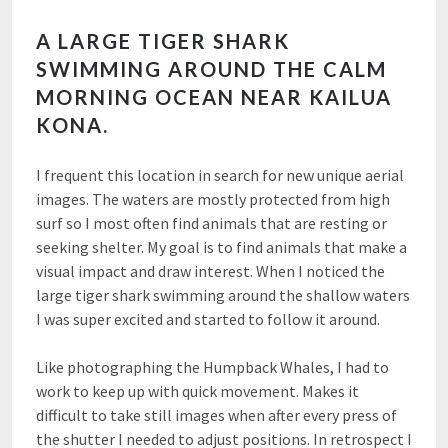
A LARGE TIGER SHARK
SWIMMING AROUND THE CALM
MORNING OCEAN NEAR KAILUA
KONA.
I frequent this location in search for new unique aerial
images. The waters are mostly protected from high
surf so I most often find animals that are resting or
seeking shelter. My goal is to find animals that make a
visual impact and draw interest. When I noticed the
large tiger shark swimming around the shallow waters
I was super excited and started to follow it around.
Like photographing the Humpback Whales, I had to
work to keep up with quick movement. Makes it
difficult to take still images when after every press of
the shutter I needed to adjust positions. In retrospect I