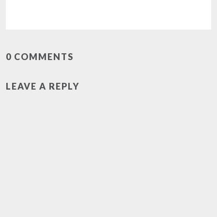
0 COMMENTS
LEAVE A REPLY