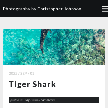
Photography by Christopher Johnson
2022 / SEP / 01
Tiger Shark
posted in:
Blog
/ with
0 comments