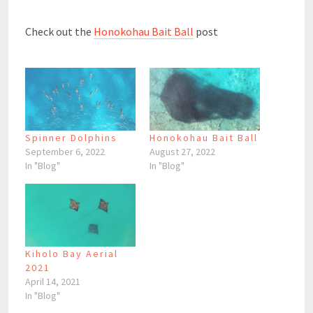
Check out the
Honokohau Bait Ball
post
Spinner Dolphins
Honokohau Bait Ball
September 6, 2022
August 27, 2022
In "Blog"
In "Blog"
Kiholo Bay Aerial
2021
April 14, 2021
In "Blog"