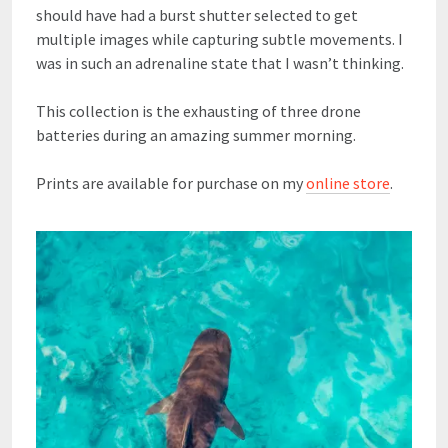
should have had a burst shutter selected to get
multiple images while capturing subtle movements. I
was in such an adrenaline state that I wasn’t thinking.
This collection is the exhausting of three drone
batteries during an amazing summer morning.
Prints are available for purchase on my
online store
.