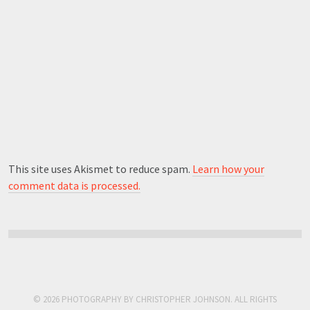
This site uses Akismet to reduce spam.
Learn how your
comment data is processed.
© 2026 PHOTOGRAPHY BY CHRISTOPHER JOHNSON. ALL RIGHTS