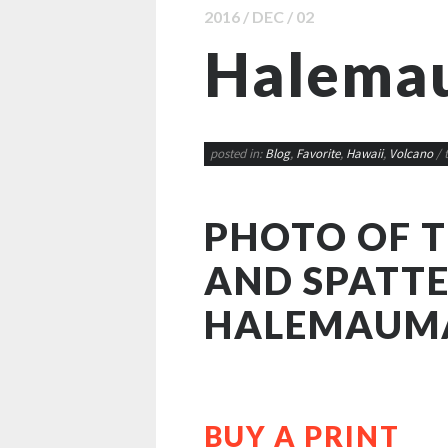
2016 / DEC / 02
Halema
posted in:
Blog
,
Favorite
,
Hawaii
,
Volcano
/ 
PHOTO OF 
AND SPATTE
HALEMAUM
BUY A PRINT