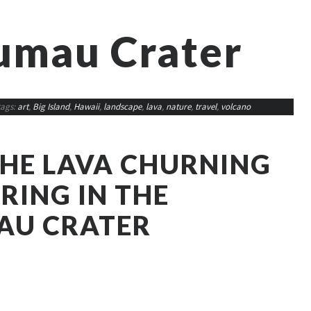
umau Crater
tags:
art
,
Big Island
,
Hawaii
,
landscape
,
lava
,
nature
,
travel
,
volcano
THE LAVA CHURNING
RING IN THE
AU CRATER