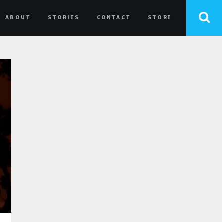
ABOUT
STORIES
CONTACT
STORE