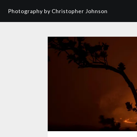
Photography by Christopher Johnson