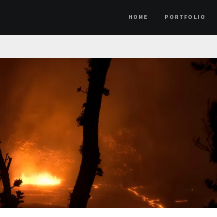
HOME
PORTFOLIO