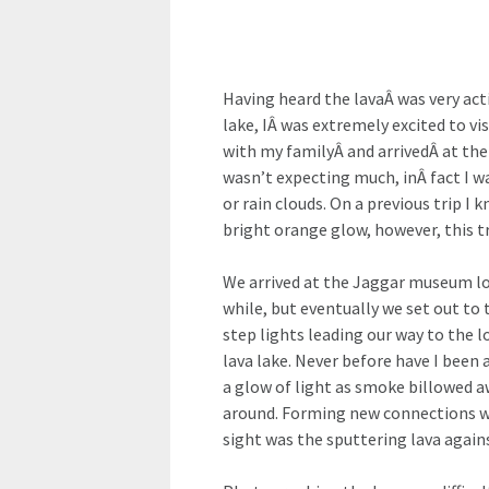
Having heard the lavaÂ was very acti
lake, IÂ was extremely excited to v
with my familyÂ and arrivedÂ at the 
wasn’t expecting much, inÂ fact I w
or rain clouds. On a previous trip 
bright orange glow, however, this t
We arrived at the Jaggar museum lo
while, but eventually we set out to 
step lights leading our way to the 
lava lake. Never before have I been
a glow of light as smoke billowed 
around. Forming new connections wi
sight was the sputtering lava agains