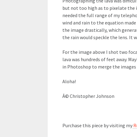
Photographing the lava was difficult
but not too high as to pixelate the 
needed the full range of my telepho
wind and rain to the equation made 
the image drastically, which generate
the rain would speckle the lens. It w
For the image above I shot two focal
lava was hundreds of feet away. May
in Photoshop to merge the images 
Aloha!
Â© Christopher Johnson
Purchase this piece by visiting my
R