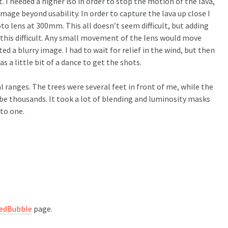
. I needed a higher iso in order to stop the motion of the lava,
image beyond usability. In order to capture the lava up close I
to lens at 300mm. This all doesn’t seem difficult, but adding
this difficult. Any small movement of the lens would move
d a blurry image. I had to wait for relief in the wind, but then
as a little bit of a dance to get the shots.
 ranges. The trees were several feet in front of me, while the
be thousands. It took a lot of blending and luminosity masks
to one.
edBubble
page.