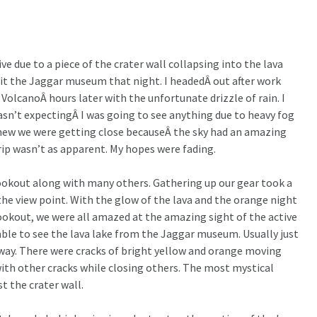
ve due to a piece of the crater wall collapsing into the lava
isit the Jaggar museum that night. I headedÂ out after work
VolcanoÂ hours later with the unfortunate drizzle of rain. I
asn’t expectingÂ I was going to see anything due to heavy fog
I knew we were getting close becauseÂ the sky had an amazing
rip wasn’t as apparent. My hopes were fading.
okout along with many others. Gathering up our gear took a
the view point. With the glow of the lava and the orange night
lookout, we were all amazed at the amazing sight of the active
 able to see the lava lake from the Jaggar museum. Usually just
away. There were cracks of bright yellow and orange moving
th other cracks while closing others. The most mystical
t the crater wall.