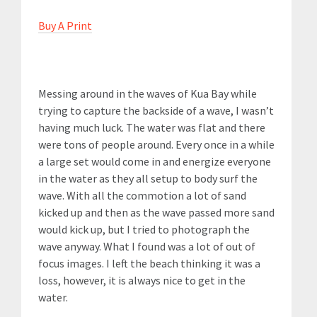
Buy A Print
Messing around in the waves of Kua Bay while
trying to capture the backside of a wave, I wasn’t
having much luck. The water was flat and there
were tons of people around. Every once in a while
a large set would come in and energize everyone
in the water as they all setup to body surf the
wave. With all the commotion a lot of sand
kicked up and then as the wave passed more sand
would kick up, but I tried to photograph the
wave anyway. What I found was a lot of out of
focus images. I left the beach thinking it was a
loss, however, it is always nice to get in the
water.