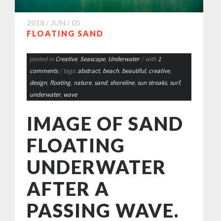
2018 / JUN / 05
FLOATING SAND
posted in
Creative
,
Seascape
,
Underwater
/ with
1
comments
/ tags:
abstract
,
beach
,
beautiful
,
creative
,
design
,
floating
,
nature
,
sand
,
shoreline
,
sun streaks
,
surf
,
underwater
,
wave
IMAGE OF SAND
FLOATING
UNDERWATER
AFTER A
PASSING WAVE.