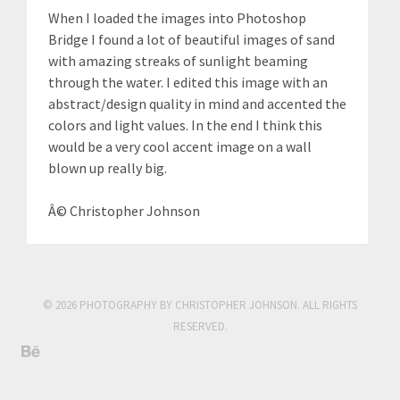
When I loaded the images into Photoshop
Bridge I found a lot of beautiful images of sand
with amazing streaks of sunlight beaming
through the water. I edited this image with an
abstract/design quality in mind and accented the
colors and light values. In the end I think this
would be a very cool accent image on a wall
blown up really big.
Â© Christopher Johnson
© 2026 PHOTOGRAPHY BY CHRISTOPHER JOHNSON. ALL RIGHTS
RESERVED.