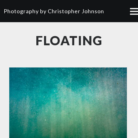
Photography by Christopher Johnson
FLOATING