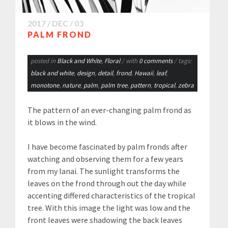
2017 / DEC / 03
PALM FROND
posted in
Black and White
,
Floral
/ with
0 comments
/ tags:
black and white
,
design
,
detail
,
frond
,
Hawaii
,
leaf
,
monotone
,
nature
,
palm
,
palm tree
,
pattern
,
tropical
,
zebra
The pattern of an ever-changing palm frond as
it blows in the wind.
I have become fascinated by palm fronds after
watching and observing them for a few years
from my lanai. The sunlight transforms the
leaves on the frond through out the day while
accenting differed characteristics of the tropical
tree. With this image the light was low and the
front leaves were shadowing the back leaves