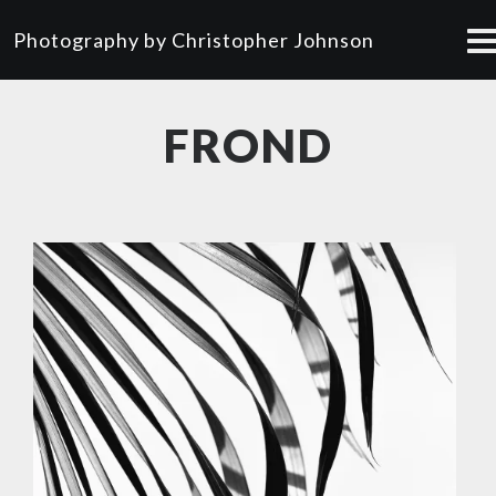
Photography by Christopher Johnson
FROND