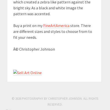
which created a zebra like pattern against the
bright sky. As a black and white image the
pattern was accented.
Buy a print on my
FineArtAmerica
store. There
are different sizes and styles to choose from to
fit your needs.
Â© Christopher Johnson
© 2026 PHOTOGRAPHY BY CHRISTOPHER JOHNSON. ALL RIGHTS
RESERVED.