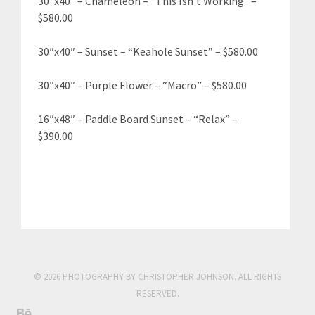
30″x40″ – Chameleon – “This Isn’t Working” –
$580.00
30″x40″ – Sunset – “Keahole Sunset” – $580.00
30″x40″ – Purple Flower – “Macro” – $580.00
16″x48″ – Paddle Board Sunset – “Relax” –
$390.00
© 2026 PHOTOGRAPHY BY CHRISTOPHER JOHNSON. ALL RIGHTS
RESERVED.