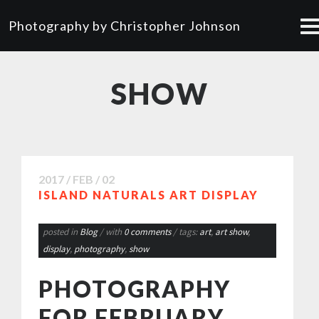
Photography by Christopher Johnson
SHOW
2017 / FEB / 02
ISLAND NATURALS ART DISPLAY
posted in
Blog
/ with
0 comments
/ tags:
art
,
art show
,
display
,
photography
,
show
PHOTOGRAPHY
FOR FEBRUARY