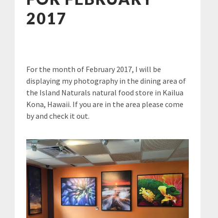
2017
For the month of February 2017, I will be
displaying my photography in the dining area of
the Island Naturals natural food store in Kailua
Kona, Hawaii. If you are in the area please come
by and check it out.