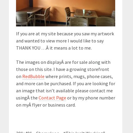
If you are at my site because you saw my artwork
and wanted to view more I would like to say
THANK YOU …Â it means a lot to me.
The images on displayÂ are for sale along with
those on this site. I have a growing storefront
on
RedBubble
where prints, mugs, phone cases,
and more can be purchased. If you are looking for
an image that isn’t available please contact me
usingÂ the
Contact Page
or by my phone number
on myÂ flyer or business card.