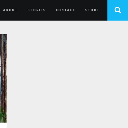
ABOUT
STORIES
CONTACT
STORE