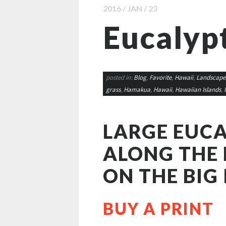
2016 / JAN / 23
Eucalyp
posted in:
Blog
,
Favorite
,
Hawaii
,
Landscape
grass
,
Hamakua
,
Hawaii
,
Hawaiian Islands
,
LARGE EUCA
ALONG THE
ON THE BIG 
BUY A PRINT