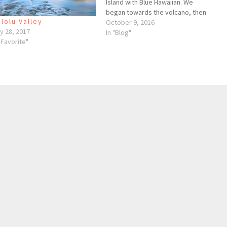
Island with Blue Hawaiian. We
began towards the volcano, then
lolu Valley
made our way north along the
October 9, 2016
y 28, 2017
Hamakua coastline to the amazing
In "Blog"
"Favorite"
valleys north of Waipio. This is one
of the coolest, most
breathtaking…