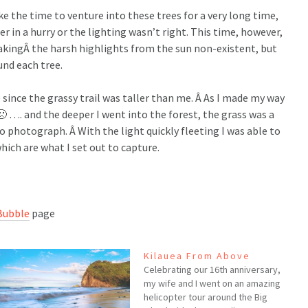
e the time to venture into these trees for a very long time,
er in a hurry or the lighting wasn’t right. This time, however,
akingÂ the harsh highlights from the sun non-existent, but
und each tree.
 since the grassy trail was taller than me. Â As I made my way
 …. and the deeper I went into the forest, the grass was a
photograph. Â With the light quickly fleeting I was able to
hich are what I set out to capture.
Bubble
page
Kilauea From Above
Celebrating our 16th anniversary,
my wife and I went on an amazing
helicopter tour around the Big