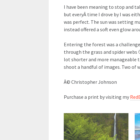
I have been meaning to stop and tak
but everyÂ time I drove by I was eith
was perfect. The sun was setting m
instead offered a soft even glow aro
Entering the forest was a challenge
through the grass and spider webs 
lot shorter and more manageable to 
shoot a handful of images. Two of w
Â© Christopher Johnson
Purchase a print by visiting my
Red