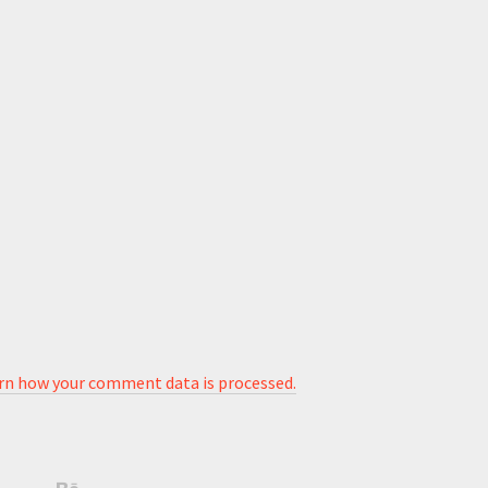
rn how your comment data is processed.