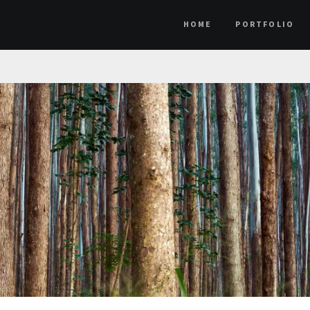
HOME
PORTFOLIO