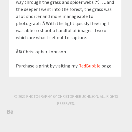
way through the grass and spider webs 🙁 …. and
the deeper I went into the forest, the grass was
a lot shorter and more manageable to
photograph. Â With the light quickly fleeting I
was able to shoot a handful of images. Two of
which are what I set out to capture.
Â© Christopher Johnson
Purchase a print by visiting my
RedBubble
page
© 2026 PHOTOGRAPHY BY CHRISTOPHER JOHNSON. ALL RIGHTS
RESERVED.