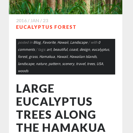
2016 / JAN / 23
EUCALYPTUS FOREST
posted in
Blog
,
Favorite
,
Hawaii
,
Landscape
/ with
0
comments
/ tags:
art
,
beautiful
,
coast
,
design
,
eucalyptus
,
forest
,
grass
,
Hamakua
,
Hawaii
,
Hawaiian Islands
,
landscape
,
nature
,
pattern
,
scenery
,
travel
,
trees
,
USA
,
woods
LARGE
EUCALYPTUS
TREES ALONG
THE HAMAKUA