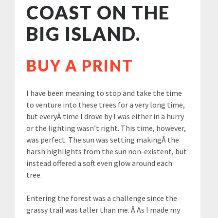
COAST ON THE
BIG ISLAND.
BUY A PRINT
I have been meaning to stop and take the time
to venture into these trees for a very long time,
but everyÂ time I drove by I was either in a hurry
or the lighting wasn’t right. This time, however,
was perfect. The sun was setting makingÂ the
harsh highlights from the sun non-existent, but
instead offered a soft even glow around each
tree.
Entering the forest was a challenge since the
grassy trail was taller than me. Â As I made my