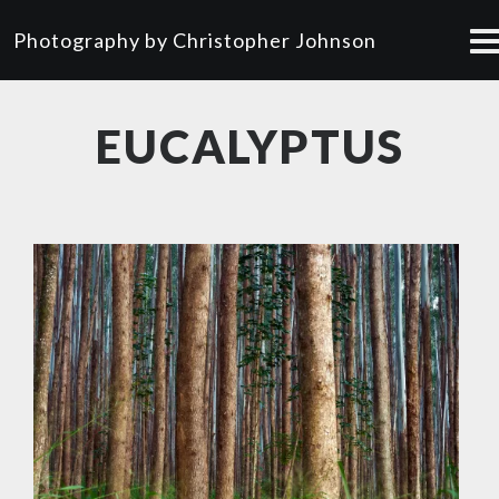
Photography by Christopher Johnson
EUCALYPTUS