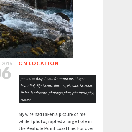
B
2016
ON LOCATION
06
posted in
Blog
/ with
0 comments
/ tags:
beautiful
,
Big Island
,
fine art
,
Hawaii
,
Keahole
Point
,
landscape
,
photographer
,
photography
,
sunset
My wife had taken a picture of me
while I photographed a large hole in
the Keahole Point coastline. For over