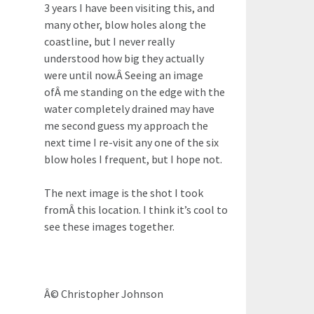
3 years I have been visiting this, and
many other, blow holes along the
coastline, but I never really
understood how big they actually
were until now.Â Seeing an image
ofÂ me standing on the edge with the
water completely drained may have
me second guess my approach the
next time I re-visit any one of the six
blow holes I frequent, but I hope not.
The next image is the shot I took
fromÂ this location. I think it’s cool to
see these images together.
Â© Christopher Johnson