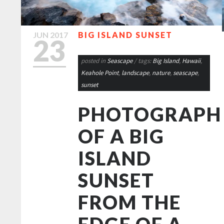
JUN
2017
BIG ISLAND SUNSET
23
posted in
Seascape
/ tags:
Big Island
,
Hawaii
,
Keahole Point
,
landscape
,
nature
,
seascape
,
sunset
PHOTOGRAPH
OF A BIG
ISLAND
SUNSET
FROM THE
EDGE OF A