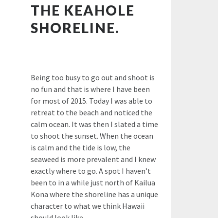
THE KEAHOLE
SHORELINE.
Being too busy to go out and shoot is
no fun and that is where I have been
for most of 2015. Today I was able to
retreat to the beach and noticed the
calm ocean. It was then I slated a time
to shoot the sunset. When the ocean
is calm and the tide is low, the
seaweed is more prevalent and I knew
exactly where to go. A spot I haven’t
been to in a while just north of Kailua
Kona where the shoreline has a unique
character to what we think Hawaii
should look like.