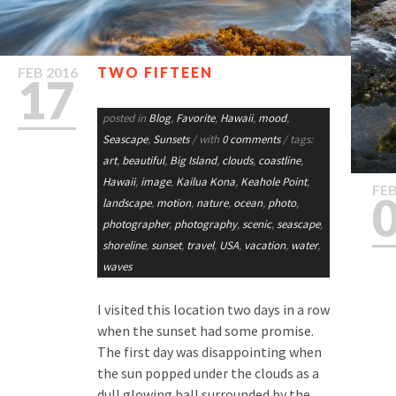
FEB
2016
TWO FIFTEEN
17
posted in
Blog
,
Favorite
,
Hawaii
,
mood
,
Seascape
,
Sunsets
/ with
0 comments
/ tags:
art
,
beautiful
,
Big Island
,
clouds
,
coastline
,
Hawaii
,
image
,
Kailua Kona
,
Keahole Point
,
FE
landscape
,
motion
,
nature
,
ocean
,
photo
,
photographer
,
photography
,
scenic
,
seascape
,
shoreline
,
sunset
,
travel
,
USA
,
vacation
,
water
,
waves
I visited this location two days in a row
when the sunset had some promise.
The first day was disappointing when
the sun popped under the clouds as a
dull glowing ball surrounded by the