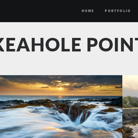
HOME
PORTFOLIO
KEAHOLE POIN