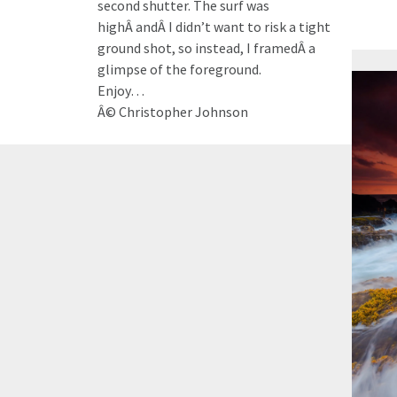
second shutter. The surf was
highÂ andÂ I didn’t want to risk a tight
ground shot, so instead, I framedÂ a
glimpse of the foreground.
Enjoy…
Â© Christopher Johnson