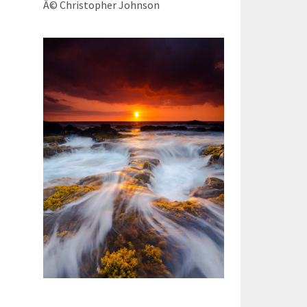
Â© Christopher Johnson