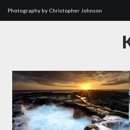
Photography by Christopher Johnson