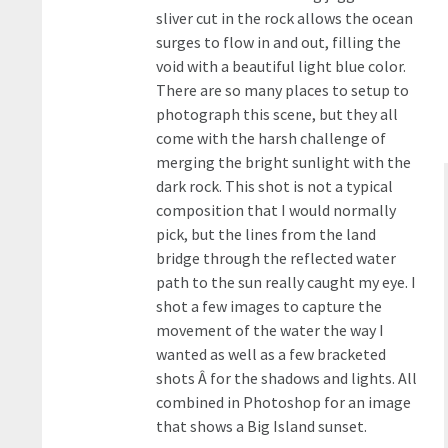
sliver cut in the rock allows the ocean
surges to flow in and out, filling the
void with a beautiful light blue color.
There are so many places to setup to
photograph this scene, but they all
come with the harsh challenge of
merging the bright sunlight with the
dark rock. This shot is not a typical
composition that I would normally
pick, but the lines from the land
bridge through the reflected water
path to the sun really caught my eye. I
shot a few images to capture the
movement of the water the way I
wanted as well as a few bracketed
shots Â for the shadows and lights. All
combined in Photoshop for an image
that shows a Big Island sunset.