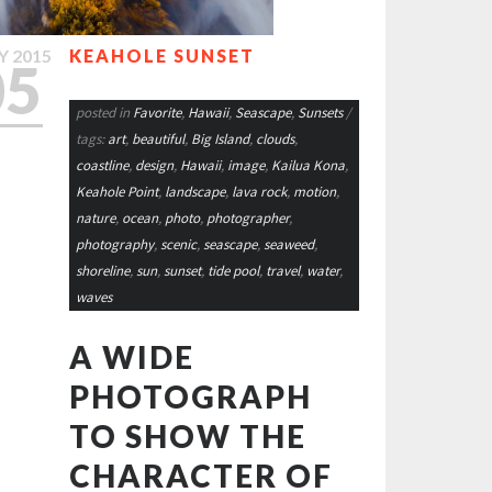
Y
2015
KEAHOLE SUNSET
05
posted in
Favorite
,
Hawaii
,
Seascape
,
Sunsets
/
tags:
art
,
beautiful
,
Big Island
,
clouds
,
coastline
,
design
,
Hawaii
,
image
,
Kailua Kona
,
Keahole Point
,
landscape
,
lava rock
,
motion
,
nature
,
ocean
,
photo
,
photographer
,
photography
,
scenic
,
seascape
,
seaweed
,
shoreline
,
sun
,
sunset
,
tide pool
,
travel
,
water
,
waves
A WIDE
PHOTOGRAPH
TO SHOW THE
CHARACTER OF