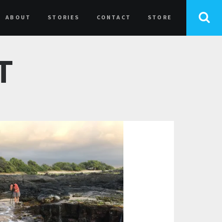
ABOUT
STORIES
CONTACT
STORE
T