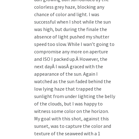
colorless grey haze, blocking any
chance of color and light. I was
successful when I shot while the sun
was high, but during the finale the
absence of light pushed my shutter
speed too slow. While I wan’t going to
compromise any more on aperture
and ISO I packed up.Â However, the
next dayÂ I wasÂ graced with the
appearance of the sun. Again I
watched as the sun faded behind the
low lying haze that trapped the
sunlight from under lighting the belly
of the clouds, but I was happy to
witness some color on the horizon.
My goal with this shot, against this
sunset, was to capture the color and
texture of the seaweed with a 1