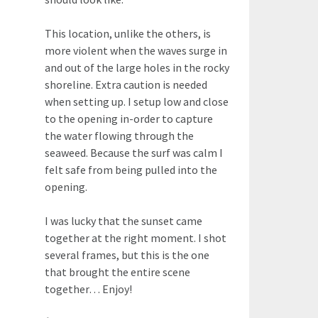
This location, unlike the others, is
more violent when the waves surge in
and out of the large holes in the rocky
shoreline. Extra caution is needed
when setting up. I setup low and close
to the opening in-order to capture
the water flowing through the
seaweed. Because the surf was calm I
felt safe from being pulled into the
opening.
I was lucky that the sunset came
together at the right moment. I shot
several frames, but this is the one
that brought the entire scene
together… Enjoy!