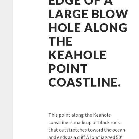
LARGE BLOW
HOLE ALONG
THE
KEAHOLE
POINT
COASTLINE.
This point along the Keahole
coastline is made up of black rock
that outstretches toward the ocean
and ends as a cliff. A long jagged 50′