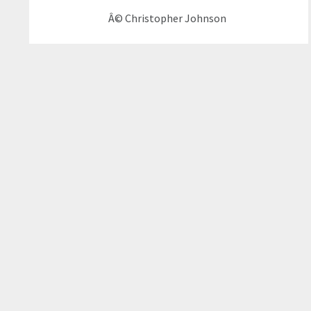
Â© Christopher Johnson